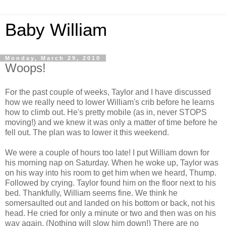
Baby William
Monday, March 29, 2010
Woops!
For the past couple of weeks, Taylor and I have discussed
how we really need to lower William's crib before he learns
how to climb out. He's pretty mobile (as in, never STOPS
moving!) and we knew it was only a matter of time before he
fell out. The plan was to lower it this weekend.
We were a couple of hours too late! I put William down for
his morning nap on Saturday. When he woke up, Taylor was
on his way into his room to get him when we heard, Thump.
Followed by crying. Taylor found him on the floor next to his
bed. Thankfully, William seems fine. We think he
somersaulted out and landed on his bottom or back, not his
head. He cried for only a minute or two and then was on his
way again. (Nothing will slow him down!) There are no