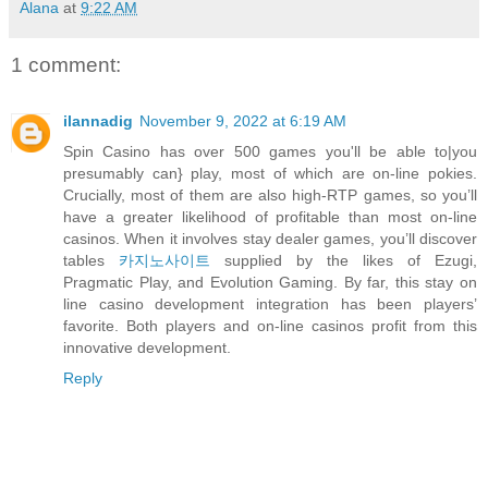
Alana
at
9:22 AM
1 comment:
ilannadig
November 9, 2022 at 6:19 AM
Spin Casino has over 500 games you'll be able to|you
presumably can} play, most of which are on-line pokies.
Crucially, most of them are also high-RTP games, so you’ll
have a greater likelihood of profitable than most on-line
casinos. When it involves stay dealer games, you’ll discover
tables
카지노사이트
supplied by the likes of Ezugi,
Pragmatic Play, and Evolution Gaming. By far, this stay on
line casino development integration has been players’
favorite. Both players and on-line casinos profit from this
innovative development.
Reply