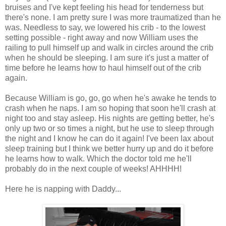
bruises and I've kept feeling his head for tenderness but
there's none. I am pretty sure I was more traumatized than he
was. Needless to say, we lowered his crib - to the lowest
setting possible - right away and now William uses the
railing to pull himself up and walk in circles around the crib
when he should be sleeping. I am sure it's just a matter of
time before he learns how to haul himself out of the crib
again.
Because William is go, go, go when he's awake he tends to
crash when he naps. I am so hoping that soon he'll crash at
night too and stay asleep. His nights are getting better, he's
only up two or so times a night, but he use to sleep through
the night and I know he can do it again! I've been lax about
sleep training but I think we better hurry up and do it before
he learns how to walk. Which the doctor told me he'll
probably do in the next couple of weeks!
AHHHH
!
Here he is napping with Daddy...