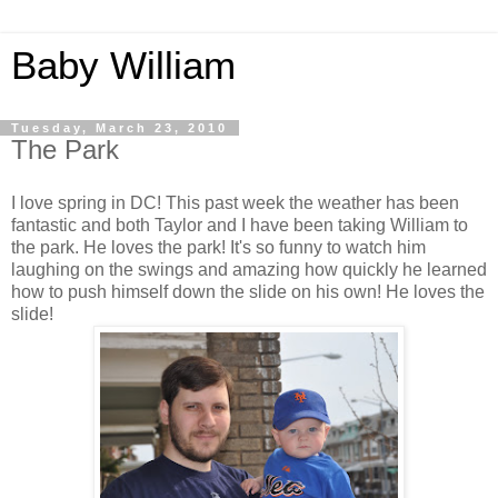
Baby William
Tuesday, March 23, 2010
The Park
I love spring in DC! This past week the weather has been
fantastic and both Taylor and I have been taking William to
the park. He loves the park! It's so funny to watch him
laughing on the swings and amazing how quickly he learned
how to push himself down the slide on his own! He loves the
slide!