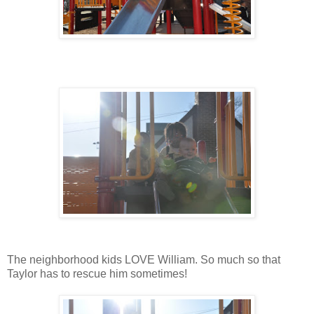
The neighborhood kids LOVE William. So much so that
Taylor has to rescue him sometimes!