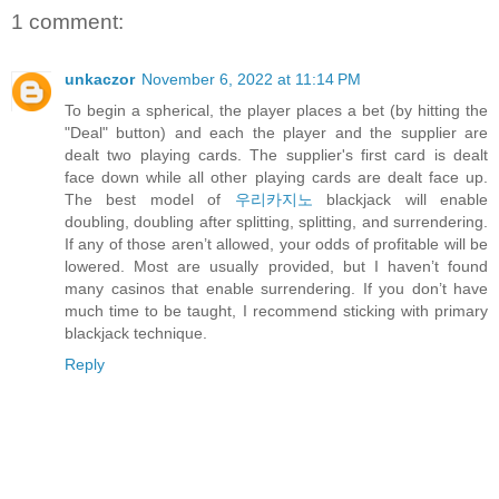
1 comment:
unkaczor
November 6, 2022 at 11:14 PM
To begin a spherical, the player places a bet (by hitting the
"Deal" button) and each the player and the supplier are
dealt two playing cards. The supplier's first card is dealt
face down while all other playing cards are dealt face up.
The best model of
우리카지노
blackjack will enable
doubling, doubling after splitting, splitting, and surrendering.
If any of those aren’t allowed, your odds of profitable will be
lowered. Most are usually provided, but I haven’t found
many casinos that enable surrendering. If you don’t have
much time to be taught, I recommend sticking with primary
blackjack technique.
Reply