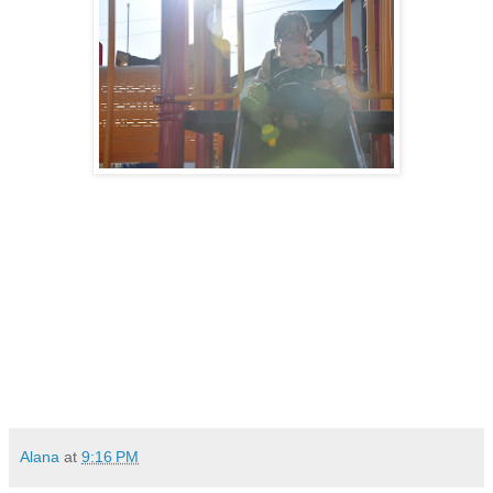
Alana
at
9:16 PM