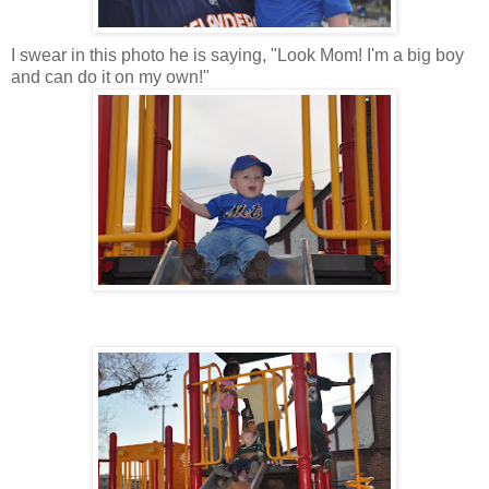
I swear in this photo he is saying, "Look Mom! I'm a big boy
and can do it on my own!"