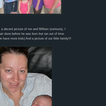
s a decent picture of me and William (seriously, I
ir done before he was born but ran out of time.
e have more kids) And a picture of our little family!!!