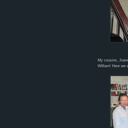
My cousins, Joane
William! Here we a