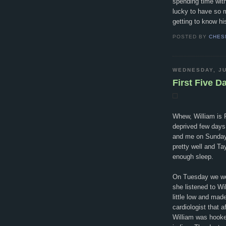
spending time wit
lucky to have so m
getting to know h
POSTED BY
CHES
WEDNESDAY, JU
First Five D
Whew, William is F
deprived few days
and me on Sunday.
pretty well and Ta
enough sleep.
On Tuesday we went
she listened to Wi
little low and mad
cardiologist that a
William was hooke