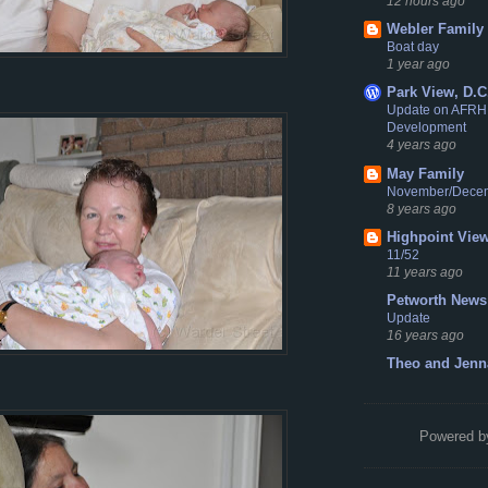
12 hours ago
Webler Family
Boat day
1 year ago
Park View, D.C
Update on AFRH
Development
4 years ago
May Family
November/Dece
8 years ago
Highpoint Vie
11/52
11 years ago
Petworth News
Update
16 years ago
Theo and Jenn
Powered 