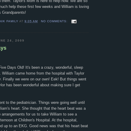
h them. Taylor's Mom is here to help now. We are so
uch help these first few weeks and William is loving
is Grandparents!
NIK FAMILY
AT
9:05 AM
NO COMMENTS:
NE 24, 2009
ays
ive Days Old! It's been a crazy, wonderful, sleep
. William came home from the hospital with Taylor
 Finally we were on our own! Eek! But things went
ylor has been wonderful about making sure I get
 to the pediatrician. Things were going well until
lliam's heart. She thought that the heart beat was a
e arrangements for us to take William to see a
fternoon at Children's Hospital. At the hospital,
d up to an EKG. Good news was that his heart beat