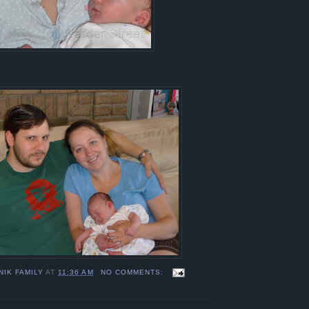
NIK FAMILY
AT
11:36 AM
NO COMMENTS: