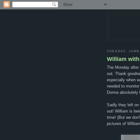
TUESDAY, JUNE
William wit
The Monday after 
out. Thank goodne
especially when w
needed to monitor
Donna absolutely l
Sadly they left o
out! William is be
time! (But we don'
pictures of Willia