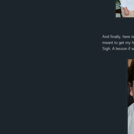
And finally, here i
meant to get my ha
Sigh. A lesson if w