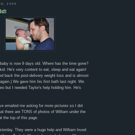
28, 2009
ld!
y baby is now 9 days old. Where has the time gone?
kid. He's very content to eat, sleep and eat again!
ed back the post-delivery weight loss and is almost
t again.) We gave him his first bath last night. We
eo but I needed Taylor's help holding him. He's
!
ve emailed me asking for more pictures so I did
hat there are TONS of photos of William under the
t the top of this page.
esterday. They were a huge help and William loved