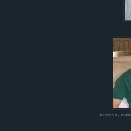
POSTED BY
CHES