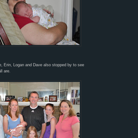
, Erin, Logan and Dave also stopped by to see
ll are.