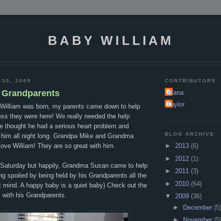
BABY WILLIAM
 30, 2009
CONTRIBUTORS
h Grandparents
Alana
Taylor
William was born, my parents came down to help
ss they were here! We really needed the help
e thought he had a serious heart problem and
BLOG ARCHIVE
 him all night long. Grandpa Mike and Grandma
ove William! They are so great with him.
►
2013
(6)
►
2012
(1)
n Saturday but happily, Grandma Susan came to help
►
2011
(3)
ing spoiled by being held by his Grandparents all the
►
2010
(64)
t mind. A happy baby is a quiet baby) Check out the
m with his Grandparents.
▼
2009
(36)
►
December
(5
►
November
(5