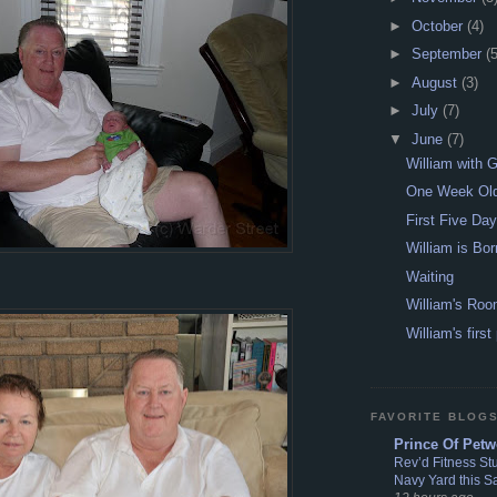
►
October
(4)
►
September
(5
►
August
(3)
►
July
(7)
▼
June
(7)
William with 
One Week Ol
First Five Da
William is Bor
Waiting
William's Ro
William's first
FAVORITE BLOG
Prince Of Petw
Rev’d Fitness St
Navy Yard this S