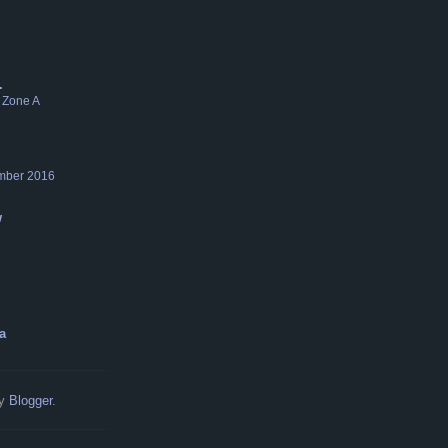
.
 Zone A
mber 2016
w
a
by
Blogger
.