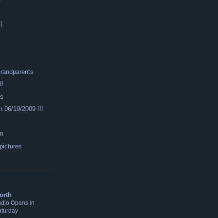
)
Grandparents
d!
ys
n 06/19/2009 !!!
om
 pictures
S
orth
udio Opens in
aturday