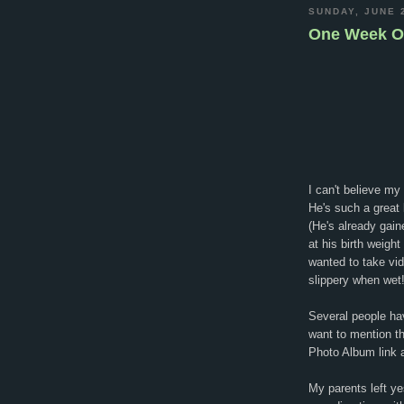
SUNDAY, JUNE 
One Week O
I can't believe m
He's such a great 
(He's already gain
at his birth weigh
wanted to take vid
slippery when wet
Several people ha
want to mention t
Photo Album link a
My parents left y