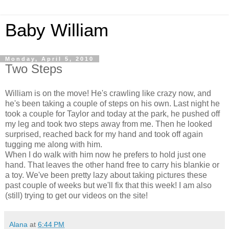
Baby William
Monday, April 5, 2010
Two Steps
William is on the move! He's crawling like crazy now, and
he's been taking a couple of steps on his own. Last night he
took a couple for Taylor and today at the park, he pushed off
my leg and took two steps away from me. Then he looked
surprised, reached back for my hand and took off again
tugging me along with him.
When I do walk with him now he prefers to hold just one
hand. That leaves the other hand free to carry his
blankie
or
a toy. We've been pretty lazy about taking pictures these
past couple of weeks but we'll fix that this week! I am also
(still) trying to get our videos on the site!
Alana
at
6:44 PM