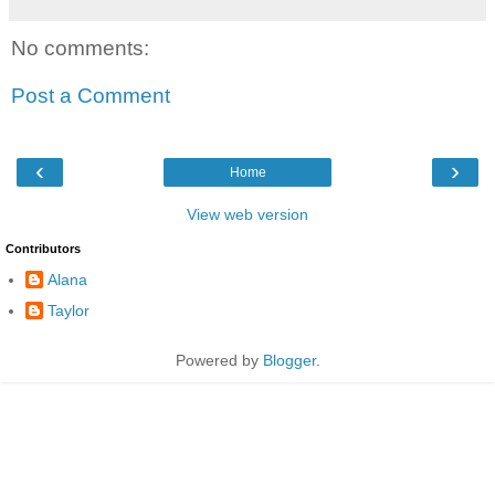
No comments:
Post a Comment
‹
›
Home
View web version
Contributors
Alana
Taylor
Powered by
Blogger
.