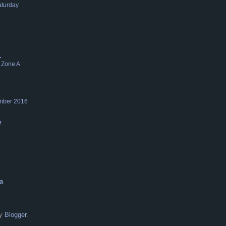
aturday
.
 Zone A
mber 2016
w
a
by
Blogger
.