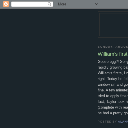
SUNDAY, AUGUS
William's first.
Goose egg?! Sorry 
rapidly growing ba
William's firsts, I
right. Today he fel
window sill and g
fine. A few minute
tried to apply fro
fact, Taylor took 
(complete with rea
he had a pretty go
POSTED BY
ALAN