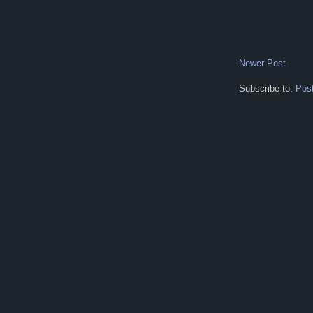
Newer Post
Subscribe to:
Pos