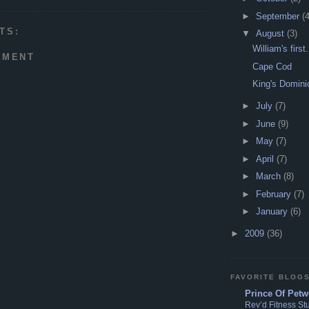
►
September
(4
TS:
▼
August
(3)
William's first.
MMENT
Cape Cod
King's Domini
►
July
(7)
►
June
(9)
►
May
(7)
►
April
(7)
►
March
(8)
►
February
(7)
►
January
(6)
►
2009
(36)
FAVORITE BLOG
Prince Of Petw
Rev’d Fitness St