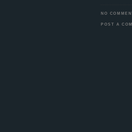
NO COMMEN
POST A CO