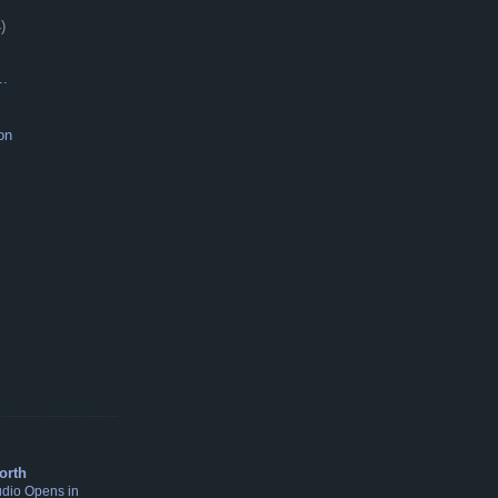
)
..
on
S
orth
udio Opens in