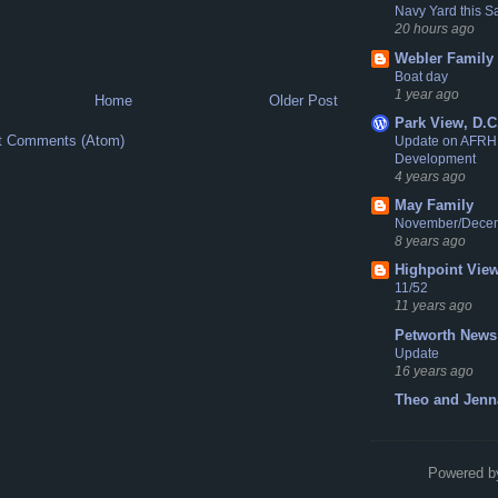
Navy Yard this S
20 hours ago
Webler Family
Boat day
1 year ago
Home
Older Post
Park View, D.C
t Comments (Atom)
Update on AFRH
Development
4 years ago
May Family
November/Dece
8 years ago
Highpoint Vie
11/52
11 years ago
Petworth News
Update
16 years ago
Theo and Jenn
Powered 