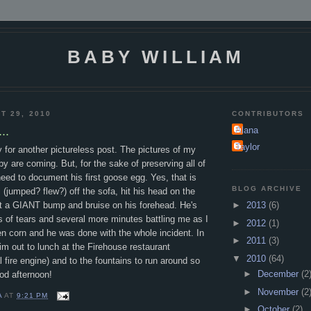
BABY WILLIAM
T 29, 2010
CONTRIBUTORS
..
Alana
Taylor
for another pictureless post. The pictures of my
by are coming. But, for the sake of preserving all of
 need to document his first goose egg. Yes, that is
BLOG ARCHIVE
l (jumped? flew?) off the sofa, hit his head on the
ot a GIANT bump and bruise on his forehead. He's
►
2013
(6)
s of tears and several more minutes battling me as I
►
2012
(1)
zen corn and he was done with the whole incident. In
►
2011
(3)
him out to lunch at the Firehouse restaurant
▼
2010
(64)
l fire engine) and to the fountains to run around so
►
December
(2
od afternoon!
►
November
(2
A
AT
9:21 PM
►
October
(2)