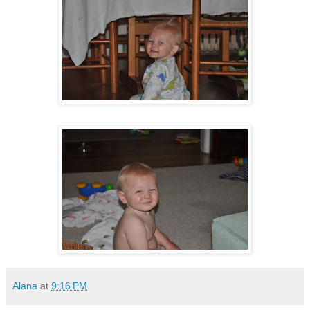
Alana
at
9:16 PM