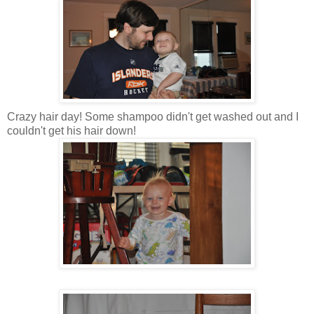
Crazy hair day! Some shampoo didn't get washed out and I
couldn't get his hair down!