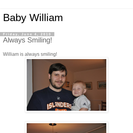
Baby William
Friday, June 4, 2010
Always Smiling!
William is always smiling!