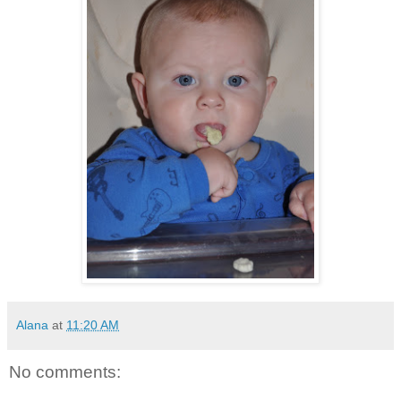
Alana
at
11:20 AM
No comments: