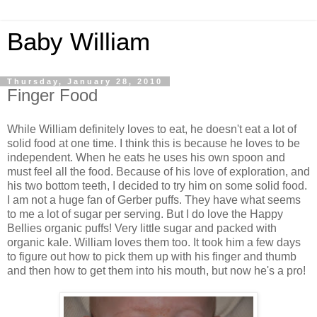
Baby William
Thursday, January 28, 2010
Finger Food
While William definitely loves to eat, he doesn't eat a lot of
solid food at one time. I think this is because he loves to be
independent. When he eats he uses his own spoon and
must feel all the food. Because of his love of exploration, and
his two bottom teeth, I decided to try him on some solid food.
I am not a huge fan of Gerber puffs. They have what seems
to me a lot of sugar per serving. But I do love the Happy
Bellies organic puffs! Very little sugar and packed with
organic kale. William loves them too. It took him a few days
to figure out how to pick them up with his finger and thumb
and then how to get them into his mouth, but now he's a pro!