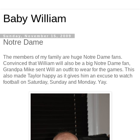
Baby William
Sunday, November 15, 2009
Notre Dame
The members of my family are huge Notre Dame fans.
Convinced that William will also be a big Notre Dame fan,
Grandpa Mike sent Will an outfit to wear for the games. This
also made Taylor happy as it gives him an excuse to watch
football on Saturday, Sunday and Monday. Yay.