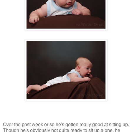
Over the past week or so he's gotten really good at sitting up.
Though he's obviously not quite ready to sit up alone, he