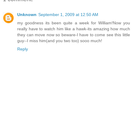
Unknown
September 1, 2009 at 12:50 AM
my goodness its been quite a week for William!Now you
really have to watch him like a hawk-its amazing how much
they can move now so beware-I have to come see this little
guy--I miss him(and you two too) sooo much!
Reply