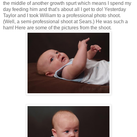
the middle of another growth spurt which means I spend my
day feeding him and that's about all I get to do! Yesterday
Taylor and I took William to a professional photo shoot.
(Well, a semi-professional shoot at Sears.) He was such a
ham! Here are some of the pictures from the shoot.