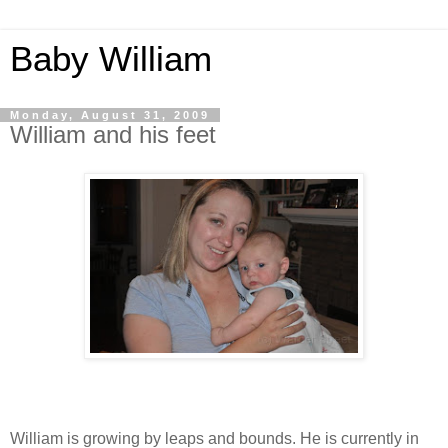
Baby William
Monday, August 31, 2009
William and his feet
William is growing by leaps and bounds. He is currently in