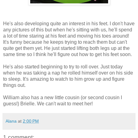
He's also developing quite an interest in his feet. I don't have
any pictures of this but when he's sitting with us, he'll spend
a lot of time staring at his feet and moving his toes around!
It's funny because he keeps trying to reach them but can't
quite get them yet. He just started lifting both legs up at the
same time so I think he'll figure out how to get his feet soon.
He's also started beginning to try to roll over. Just today
when he was taking a nap he rolled himself over on his side
to sleep. It's amazing to watch to him grow up and figure
things out.
William also has a new little cousin (or second cousin I
guess!) Brielle. We can't wait to meet her!
Alana
at
2:00 PM
1 comment: