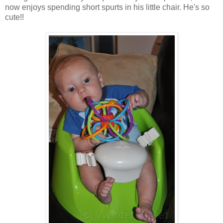
now enjoys spending short spurts in his little chair. He's so
cute!!